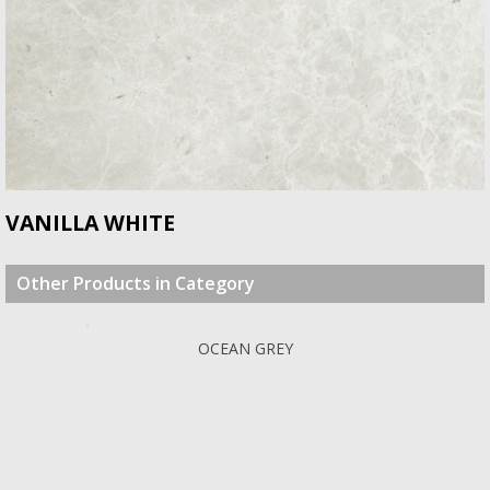
VANILLA WHITE
Other Products in Category
OCEAN GREY