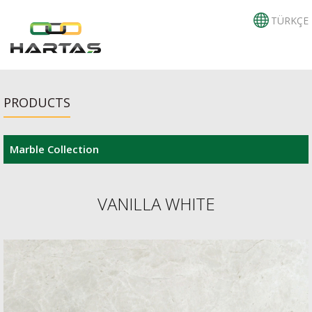
TÜRKÇE
PRODUCTS
Marble Collection
VANILLA WHITE