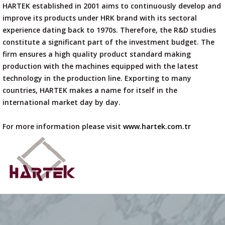
HARTEK established in 2001 aims to continuously develop and
improve its products under HRK brand with its sectoral
experience dating back to 1970s. Therefore, the R&D studies
constitute a significant part of the investment budget. The
firm ensures a high quality product standard making
production with the machines equipped with the latest
technology in the production line. Exporting to many
countries, HARTEK makes a name for itself in the
international market day by day.
For more information please visit
www.hartek.com.tr