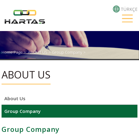
TÜRKÇE
Home Page
>
ABOUT US >
Group Company >
ABOUT US
About Us
Group Company
Group Company