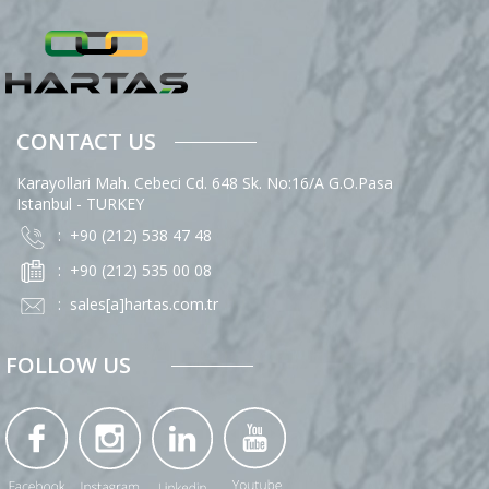
CONTACT US
Karayollari Mah. Cebeci Cd. 648 Sk. No:16/A G.O.Pasa
Istanbul - TURKEY
: +90 (212) 538 47 48
: +90 (212) 535 00 08
:
sales[a]hartas.com.tr
FOLLOW US